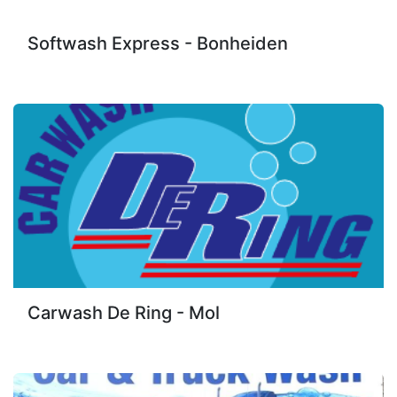
Softwash Express - Bonheiden
Carwash De Ring - Mol