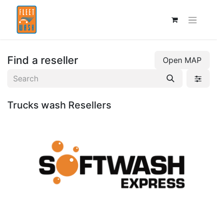
Find a reseller
Open MAP
Trucks wash
Resellers