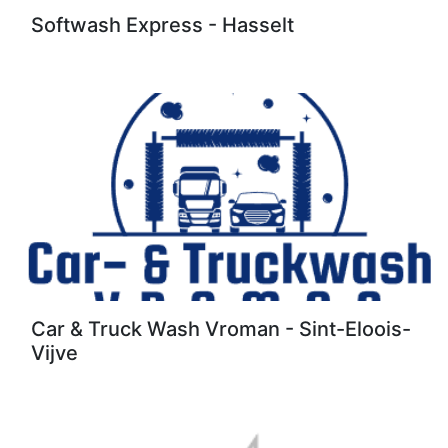
Softwash Express - Hasselt
Car & Truck Wash Vroman - Sint-Eloois-
Vijve