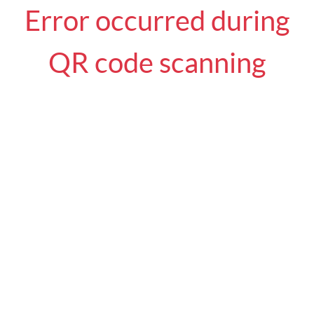
Error occurred during
QR code scanning