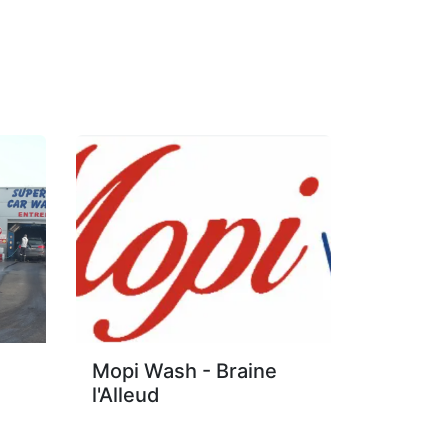
Mopi Wash - Braine
l'Alleud