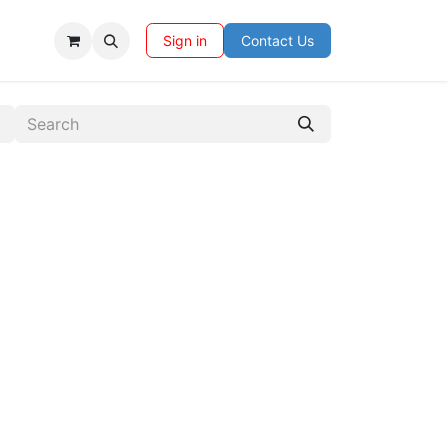
Sign in
Contact Us