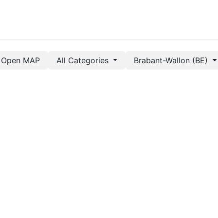
Open MAP
All Categories
Brabant-Wallon (BE)