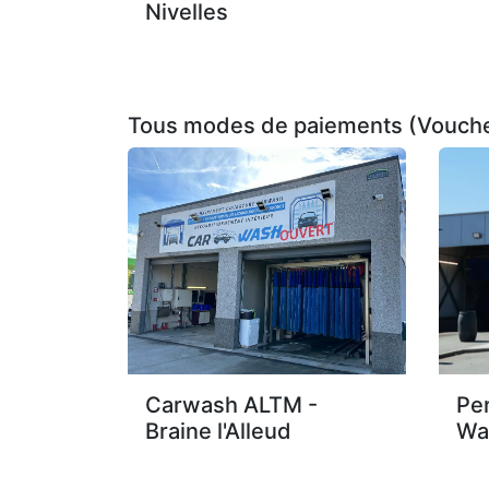
Nivelles
Tous modes de paiements (Vouche
Carwash ALTM -
Pe
Braine l'Alleud
Wa