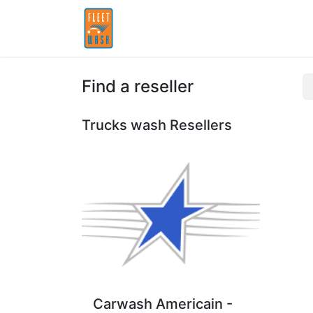
Home
Partners
Find a reseller
Trucks wash
Resellers
Carwash Americain -