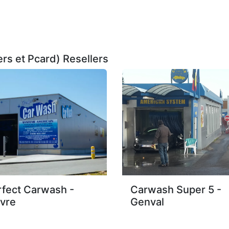
rs et Pcard)
Resellers
rfect Carwash -
Carwash Super 5 -
vre
Genval